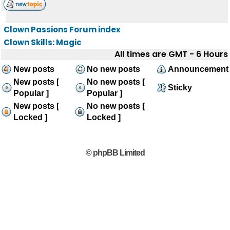
Clown Passions Forum index
Clown Skills: Magic
All times are GMT - 6 Hours
New posts
No new posts
Announcement
New posts [
No new posts [
Sticky
Popular ]
Popular ]
New posts [
No new posts [
Locked ]
Locked ]
© phpBB Limited