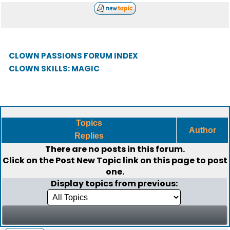
CLOWN PASSIONS FORUM INDEX
CLOWN SKILLS: MAGIC
Topics
Author
Replies
There are no posts in this forum.
Click on the
Post New Topic
link on this page to post
one.
Display topics from previous: