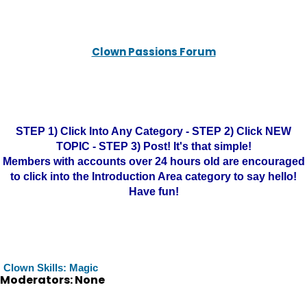
Clown Passions Forum
STEP 1) Click Into Any Category - STEP 2) Click NEW
TOPIC - STEP 3) Post! It's that simple!
Members with accounts over 24 hours old are encouraged
to click into the Introduction Area category to say hello!
Have fun!
Clown Skills: Magic
Moderators: None