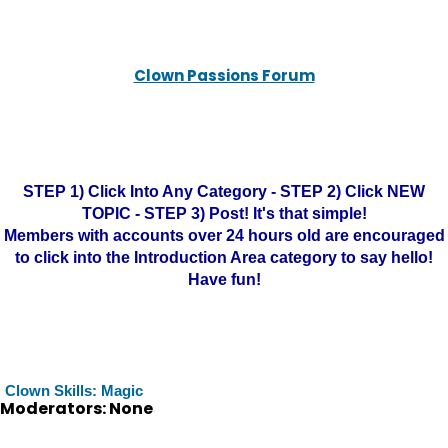
Clown Passions Forum
STEP 1) Click Into Any Category - STEP 2) Click NEW
TOPIC - STEP 3) Post! It's that simple!
Members with accounts over 24 hours old are encouraged
to click into the Introduction Area category to say hello!
Have fun!
Clown Skills: Magic
Moderators: None