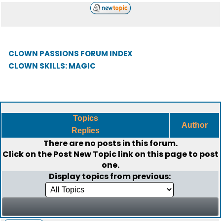
CLOWN PASSIONS FORUM INDEX
CLOWN SKILLS: MAGIC
Topics
Author
Replies
There are no posts in this forum.
Click on the
Post New Topic
link on this page to post
one.
Display topics from previous: