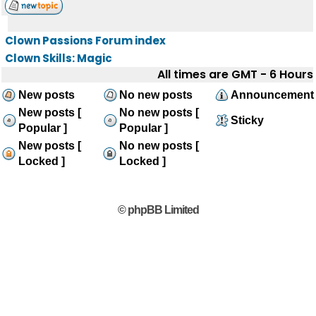
Clown Passions Forum index
Clown Skills: Magic
All times are GMT - 6 Hours
New posts
No new posts
Announcement
New posts [
No new posts [
Sticky
Popular ]
Popular ]
New posts [
No new posts [
Locked ]
Locked ]
© phpBB Limited