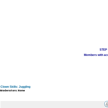
STEP 1
Members with acco
Clown Skills: Juggling
Moderators: None