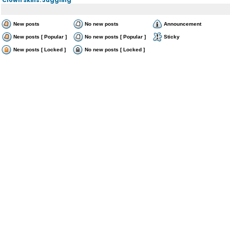
New posts
No new posts
Announcement
New posts [ Popular ]
No new posts [ Popular ]
Sticky
New posts [ Locked ]
No new posts [ Locked ]