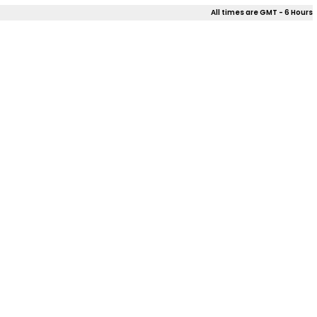
All times are GMT - 6 Hours