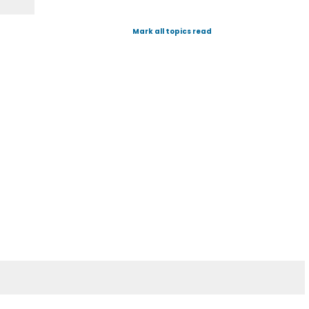
Mark all topics read