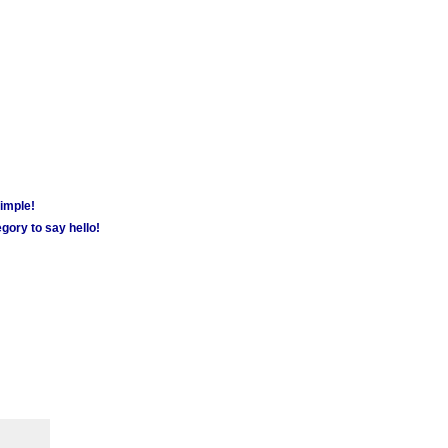
simple!
gory to say hello!