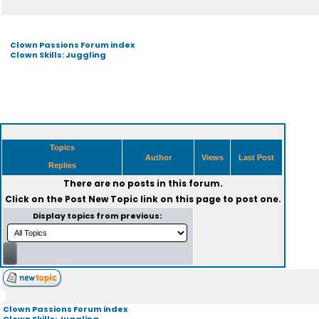
Clown Passions Forum index
Clown Skills: Juggling
Topics
Author
Views
Last Post
Replies
There are no posts in this forum.
Click on the
Post New Topic
link on this page to post one.
Display topics from previous:
Clown Passions Forum index
Clown Skills: Juggling