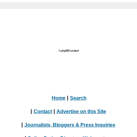
© phpBB Limited
Home
|
Search
|
Contact
|
Advertise on this Site
|
Journalists, Bloggers & Press Inquiries