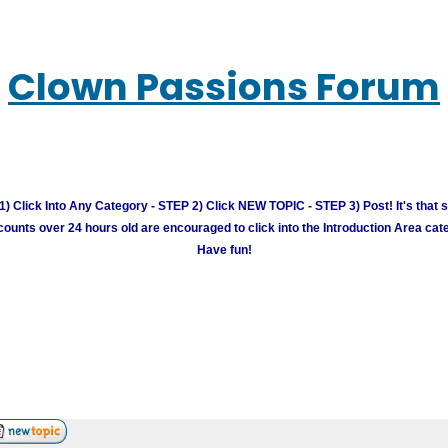
Clown Passions Forum
) Click Into Any Category - STEP 2) Click NEW TOPIC - STEP 3) Post! It's that 
unts over 24 hours old are encouraged to click into the Introduction Area cate
Have fun!