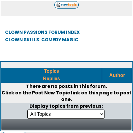
CLOWN PASSIONS FORUM INDEX
CLOWN SKILLS: COMEDY MAGIC
Topics
Author
Replies
There are no posts in this forum.
Click on the
Post New Topic
link on this page to post
one.
Display topics from previous: