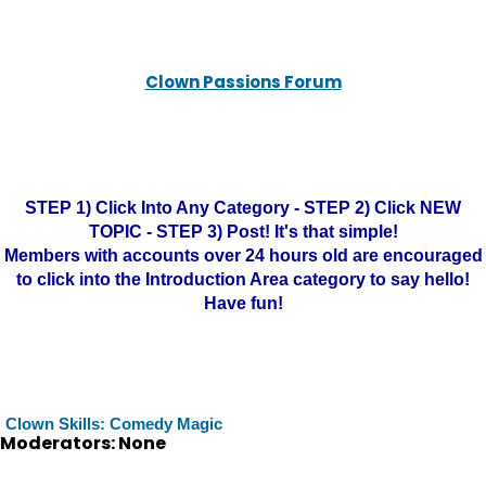
Clown Passions Forum
STEP 1) Click Into Any Category - STEP 2) Click NEW
TOPIC - STEP 3) Post! It's that simple!
Members with accounts over 24 hours old are encouraged
to click into the Introduction Area category to say hello!
Have fun!
Clown Skills: Comedy Magic
Moderators: None