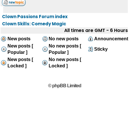
Clown Passions Forum index
Clown Skills: Comedy Magic
All times are GMT - 6 Hours
New posts
No new posts
Announcement
New posts [
No new posts [
Sticky
Popular ]
Popular ]
New posts [
No new posts [
Locked ]
Locked ]
© phpBB Limited