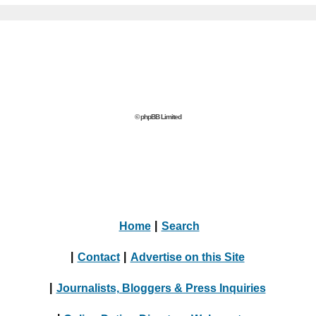
© phpBB Limited
Home
|
Search
|
Contact
|
Advertise on this Site
|
Journalists, Bloggers & Press Inquiries