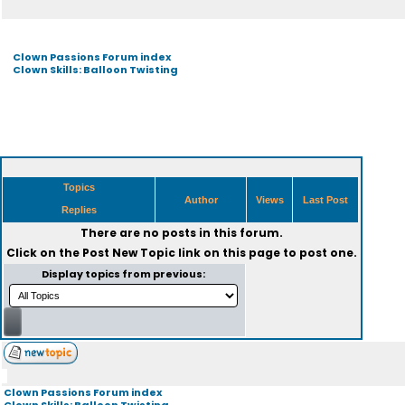
Clown Passions Forum index
Clown Skills: Balloon Twisting
Topics
Author
Views
Last Post
Replies
There are no posts in this forum.
Click on the
Post New Topic
link on this page to post one.
Display topics from previous:
Clown Passions Forum index
Clown Skills: Balloon Twisting