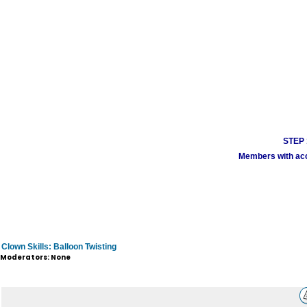
STEP 1
Members with acco
Clown Skills: Balloon Twisting
Moderators: None