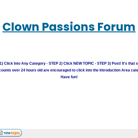
Clown Passions Forum
) Click Into Any Category - STEP 2) Click NEW TOPIC - STEP 3) Post! It's that 
unts over 24 hours old are encouraged to click into the Introduction Area cate
Have fun!