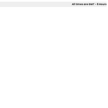
All times are GMT - 6 Hours