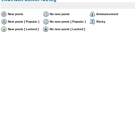
New posts
No new posts
Announcement
New posts [ Popular ]
No new posts [ Popular ]
Sticky
New posts [ Locked ]
No new posts [ Locked ]