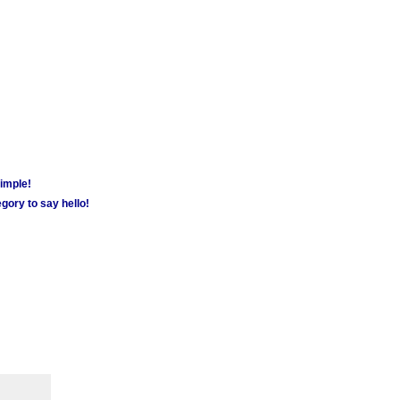
simple!
gory to say hello!