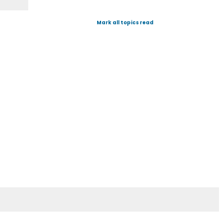
Mark all topics read