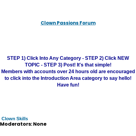
Clown Passions Forum
STEP 1) Click Into Any Category - STEP 2) Click NEW
TOPIC - STEP 3) Post! It's that simple!
Members with accounts over 24 hours old are encouraged
to click into the Introduction Area category to say hello!
Have fun!
Clown Skills
Moderators: None