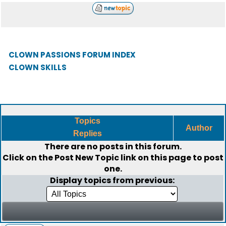
CLOWN PASSIONS FORUM INDEX
CLOWN SKILLS
Topics
Author
Replies
There are no posts in this forum.
Click on the
Post New Topic
link on this page to post
one.
Display topics from previous: