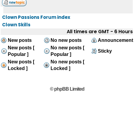
Clown Passions Forum index
Clown Skills
All times are GMT - 6 Hours
New posts
No new posts
Announcement
New posts [
No new posts [
Sticky
Popular ]
Popular ]
New posts [
No new posts [
Locked ]
Locked ]
© phpBB Limited