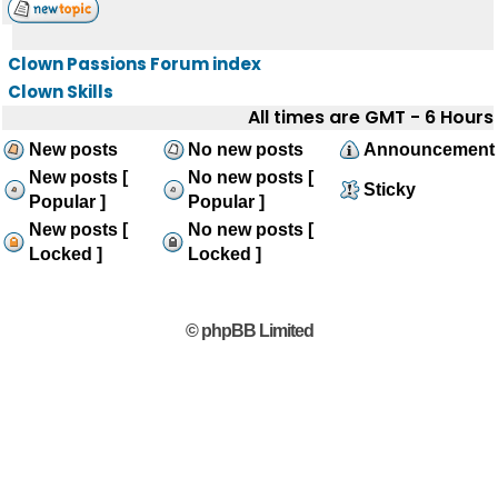
Clown Passions Forum index
Clown Skills
All times are GMT - 6 Hours
New posts
No new posts
Announcement
New posts [
No new posts [
Sticky
Popular ]
Popular ]
New posts [
No new posts [
Locked ]
Locked ]
© phpBB Limited