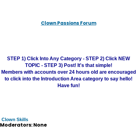
Clown Passions Forum
STEP 1) Click Into Any Category - STEP 2) Click NEW
TOPIC - STEP 3) Post! It's that simple!
Members with accounts over 24 hours old are encouraged
to click into the Introduction Area category to say hello!
Have fun!
Clown Skills
Moderators: None