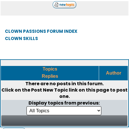
CLOWN PASSIONS FORUM INDEX
CLOWN SKILLS
Topics
Author
Replies
There are no posts in this forum.
Click on the
Post New Topic
link on this page to post
one.
Display topics from previous: