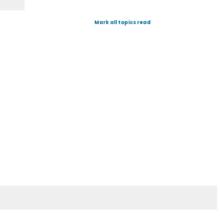
Mark all topics read