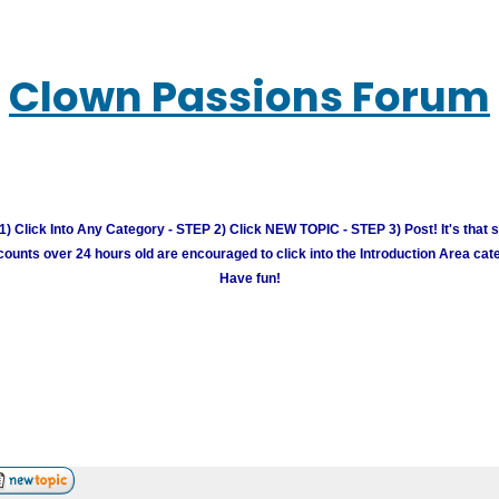
Clown Passions Forum
) Click Into Any Category - STEP 2) Click NEW TOPIC - STEP 3) Post! It's that 
unts over 24 hours old are encouraged to click into the Introduction Area cate
Have fun!