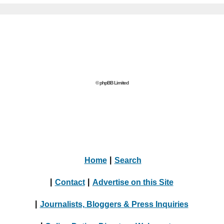
© phpBB Limited
Home
|
Search
|
Contact
|
Advertise on this Site
|
Journalists, Bloggers & Press Inquiries