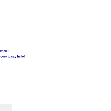
simple!
gory to say hello!