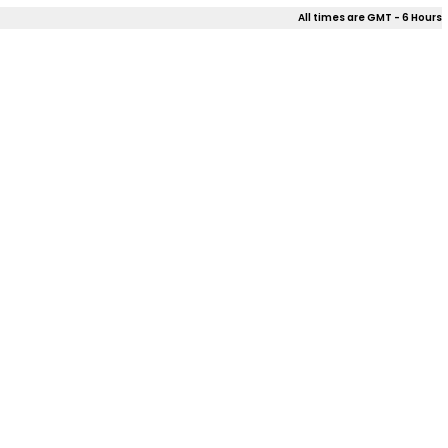
All times are GMT - 6 Hours