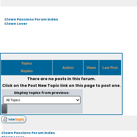
Clown Passions Forum index
Clown Lover
Topics
Author
Views
Last Post
Replies
There are no posts in this forum.
Click on the
Post New Topic
link on this page to post one.
Display topics from previous:
Clown Passions Forum index
Clown Lover