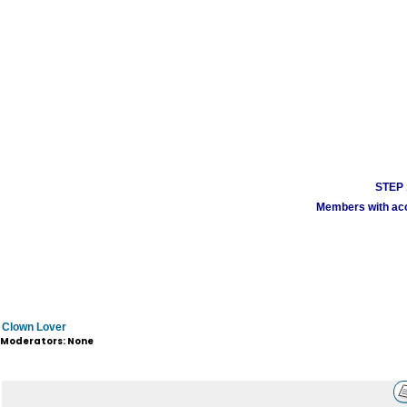
STEP 1
Members with acco
Clown Lover
Moderators: None