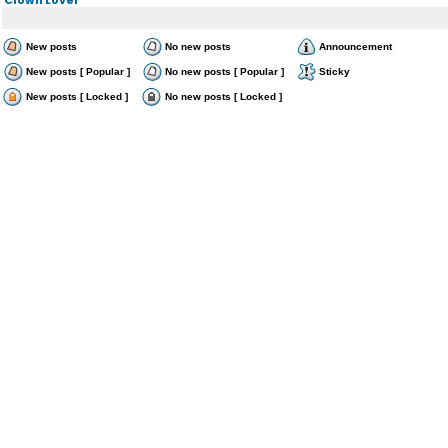
New posts
No new posts
Announcement
New posts [ Popular ]
No new posts [ Popular ]
Sticky
New posts [ Locked ]
No new posts [ Locked ]