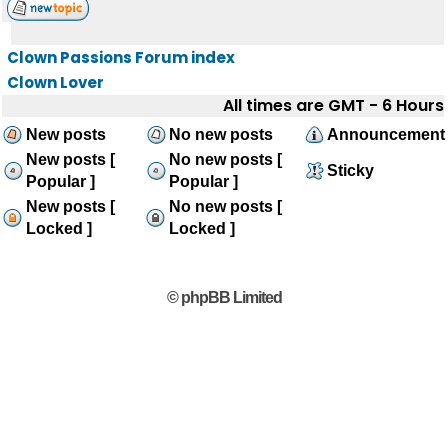
Clown Passions Forum index
Clown Lover
All times are GMT - 6 Hours
New posts
No new posts
Announcement
New posts [
No new posts [
Sticky
Popular ]
Popular ]
New posts [
No new posts [
Locked ]
Locked ]
© phpBB Limited