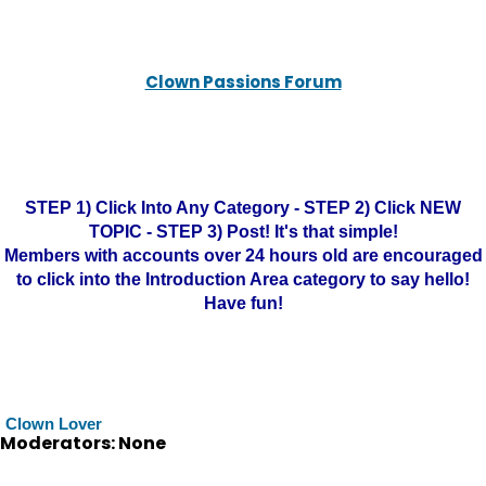
Clown Passions Forum
STEP 1) Click Into Any Category - STEP 2) Click NEW
TOPIC - STEP 3) Post! It's that simple!
Members with accounts over 24 hours old are encouraged
to click into the Introduction Area category to say hello!
Have fun!
Clown Lover
Moderators: None