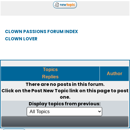
CLOWN PASSIONS FORUM INDEX
CLOWN LOVER
Topics
Author
Replies
There are no posts in this forum.
Click on the
Post New Topic
link on this page to post
one.
Display topics from previous: