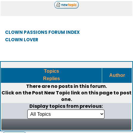
CLOWN PASSIONS FORUM INDEX
CLOWN LOVER
Topics
Author
Replies
There are no posts in this forum.
Click on the
Post New Topic
link on this page to post
one.
Display topics from previous: