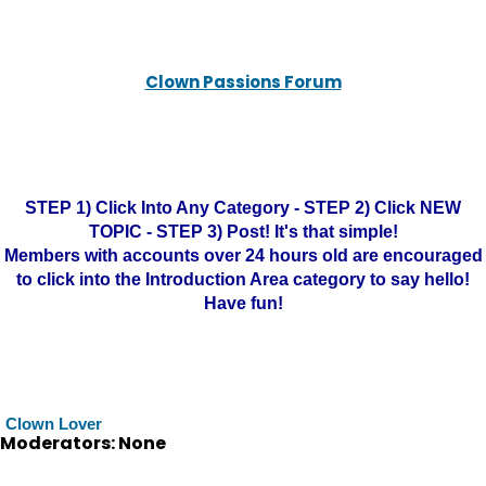
Clown Passions Forum
STEP 1) Click Into Any Category - STEP 2) Click NEW
TOPIC - STEP 3) Post! It's that simple!
Members with accounts over 24 hours old are encouraged
to click into the Introduction Area category to say hello!
Have fun!
Clown Lover
Moderators: None