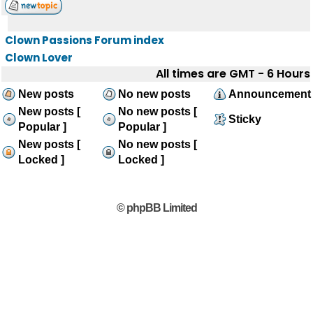
Clown Passions Forum index
Clown Lover
All times are GMT - 6 Hours
New posts
No new posts
Announcement
New posts [
No new posts [
Sticky
Popular ]
Popular ]
New posts [
No new posts [
Locked ]
Locked ]
© phpBB Limited