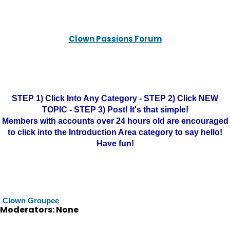
Clown Passions Forum
STEP 1) Click Into Any Category - STEP 2) Click NEW
TOPIC - STEP 3) Post! It's that simple!
Members with accounts over 24 hours old are encouraged
to click into the Introduction Area category to say hello!
Have fun!
Clown Groupee
Moderators: None