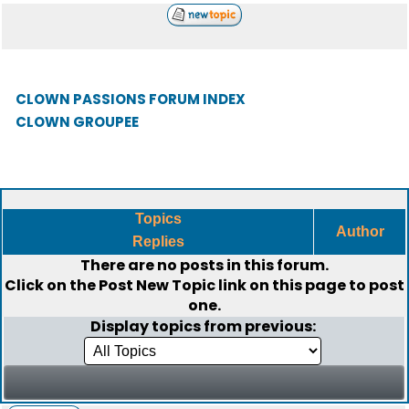
CLOWN PASSIONS FORUM INDEX
CLOWN GROUPEE
Topics
Author
Replies
There are no posts in this forum.
Click on the
Post New Topic
link on this page to post
one.
Display topics from previous: