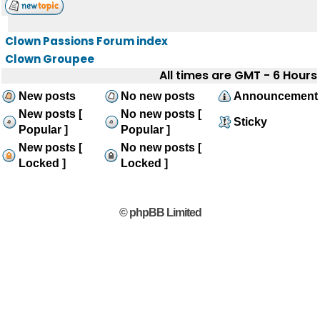
Clown Passions Forum index
Clown Groupee
All times are GMT - 6 Hours
New posts
No new posts
Announcement
New posts [
No new posts [
Sticky
Popular ]
Popular ]
New posts [
No new posts [
Locked ]
Locked ]
© phpBB Limited