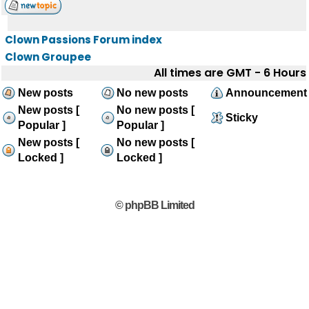
Clown Passions Forum index
Clown Groupee
All times are GMT - 6 Hours
New posts
No new posts
Announcement
New posts [
No new posts [
Sticky
Popular ]
Popular ]
New posts [
No new posts [
Locked ]
Locked ]
© phpBB Limited