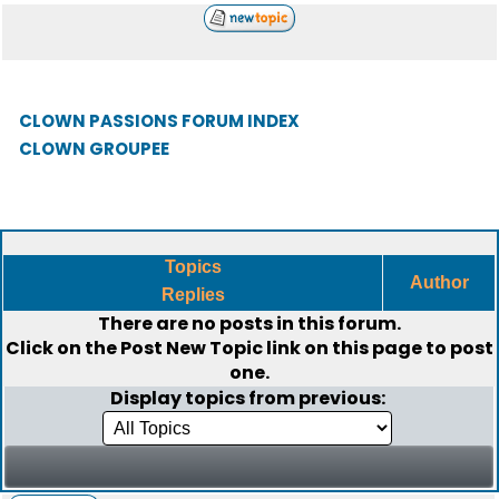
CLOWN PASSIONS FORUM INDEX
CLOWN GROUPEE
Topics
Author
Replies
There are no posts in this forum.
Click on the
Post New Topic
link on this page to post
one.
Display topics from previous: