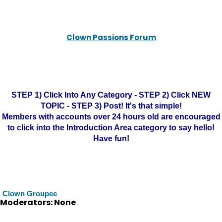
Clown Passions Forum
STEP 1) Click Into Any Category - STEP 2) Click NEW
TOPIC - STEP 3) Post! It's that simple!
Members with accounts over 24 hours old are encouraged
to click into the Introduction Area category to say hello!
Have fun!
Clown Groupee
Moderators: None