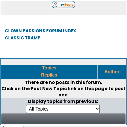
CLOWN PASSIONS FORUM INDEX
CLASSIC TRAMP
Topics
Author
Replies
There are no posts in this forum.
Click on the
Post New Topic
link on this page to post
one.
Display topics from previous: