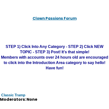
Clown Passions Forum
STEP 1) Click Into Any Category - STEP 2) Click NEW
TOPIC - STEP 3) Post! It's that simple!
Members with accounts over 24 hours old are encouraged
to click into the Introduction Area category to say hello!
Have fun!
Classic Tramp
Moderators: None