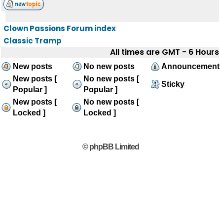
Clown Passions Forum index
Classic Tramp
All times are GMT - 6 Hours
New posts
No new posts
Announcement
New posts [
No new posts [
Sticky
Popular ]
Popular ]
New posts [
No new posts [
Locked ]
Locked ]
© phpBB Limited