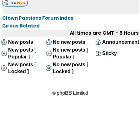
Clown Passions Forum index
Circus Related
All times are GMT - 6 Hours
New posts
No new posts
Announcement
New posts [
No new posts [
Sticky
Popular ]
Popular ]
New posts [
No new posts [
Locked ]
Locked ]
© phpBB Limited