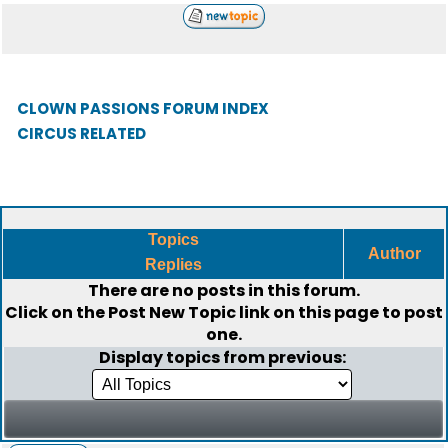
CLOWN PASSIONS FORUM INDEX
CIRCUS RELATED
Topics
Author
Replies
There are no posts in this forum.
Click on the
Post New Topic
link on this page to post
one.
Display topics from previous: