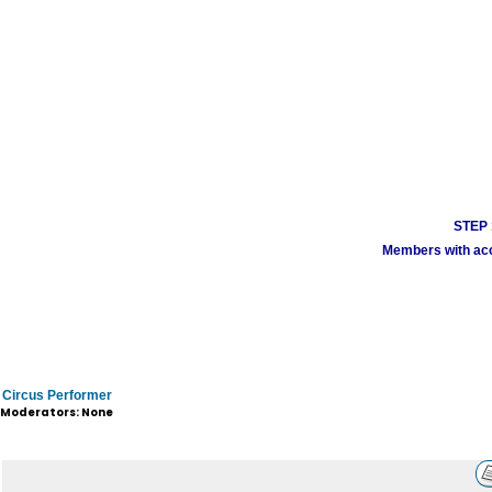
STEP 1
Members with acco
Circus Performer
Moderators: None