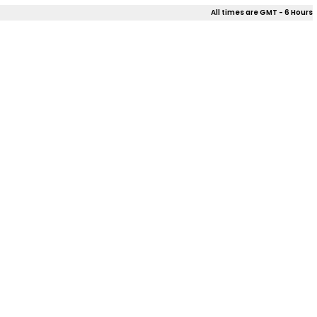
All times are GMT - 6 Hours