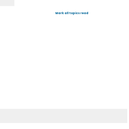
Mark all topics read