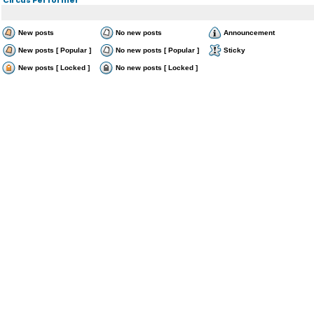
New posts
No new posts
Announcement
New posts [ Popular ]
No new posts [ Popular ]
Sticky
New posts [ Locked ]
No new posts [ Locked ]