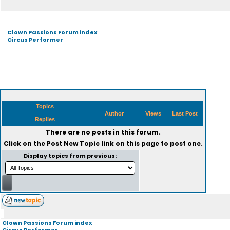
Clown Passions Forum index
Circus Performer
Topics
Author
Views
Last Post
Replies
There are no posts in this forum.
Click on the
Post New Topic
link on this page to post one.
Display topics from previous:
Clown Passions Forum index
Circus Performer