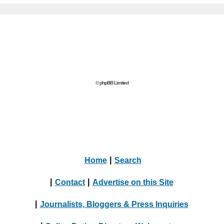
© phpBB Limited
Home
|
Search
|
Contact
|
Advertise on this Site
|
Journalists, Bloggers & Press Inquiries