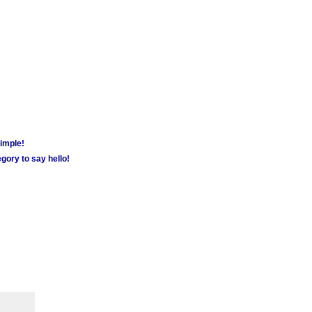
simple!
gory to say hello!