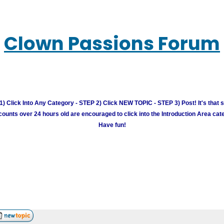
Clown Passions Forum
) Click Into Any Category - STEP 2) Click NEW TOPIC - STEP 3) Post! It's that 
unts over 24 hours old are encouraged to click into the Introduction Area cate
Have fun!