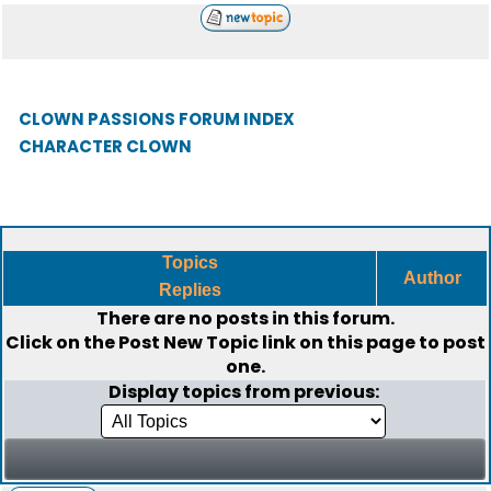
CLOWN PASSIONS FORUM INDEX
CHARACTER CLOWN
Topics
Author
Replies
There are no posts in this forum.
Click on the
Post New Topic
link on this page to post
one.
Display topics from previous: