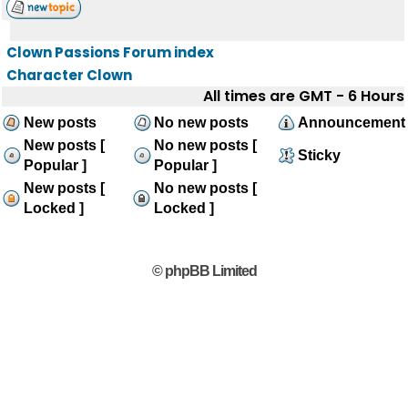
Clown Passions Forum index
Character Clown
All times are GMT - 6 Hours
New posts
No new posts
Announcement
New posts [
No new posts [
Sticky
Popular ]
Popular ]
New posts [
No new posts [
Locked ]
Locked ]
© phpBB Limited