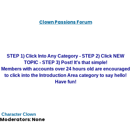
Clown Passions Forum
STEP 1) Click Into Any Category - STEP 2) Click NEW
TOPIC - STEP 3) Post! It's that simple!
Members with accounts over 24 hours old are encouraged
to click into the Introduction Area category to say hello!
Have fun!
Character Clown
Moderators: None