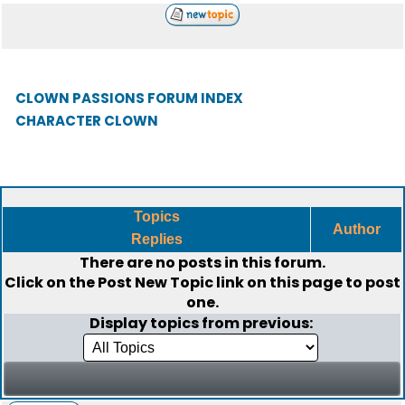
CLOWN PASSIONS FORUM INDEX
CHARACTER CLOWN
Topics
Author
Replies
There are no posts in this forum.
Click on the
Post New Topic
link on this page to post
one.
Display topics from previous: