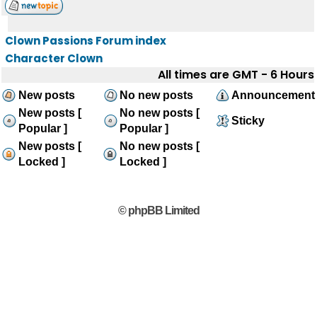
Clown Passions Forum index
Character Clown
All times are GMT - 6 Hours
New posts
No new posts
Announcement
New posts [
No new posts [
Sticky
Popular ]
Popular ]
New posts [
No new posts [
Locked ]
Locked ]
© phpBB Limited