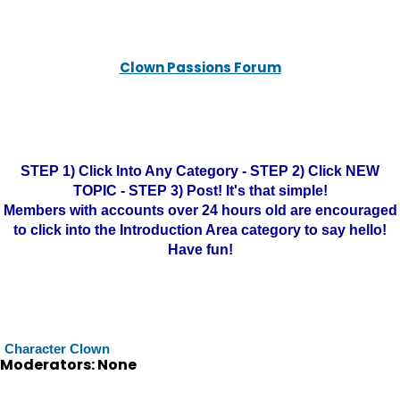
Clown Passions Forum
STEP 1) Click Into Any Category - STEP 2) Click NEW
TOPIC - STEP 3) Post! It's that simple!
Members with accounts over 24 hours old are encouraged
to click into the Introduction Area category to say hello!
Have fun!
Character Clown
Moderators: None