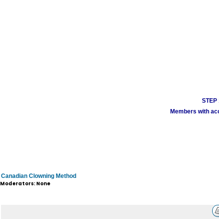
STEP 1
Members with acco
Canadian Clowning Method
Moderators: None