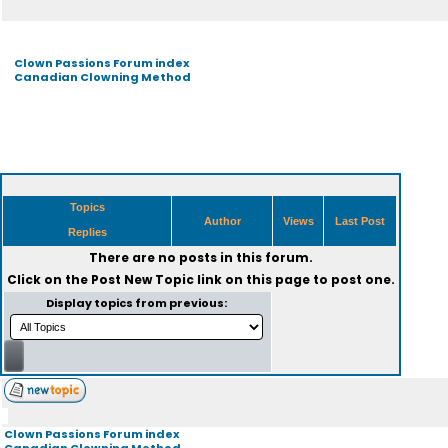
Clown Passions Forum index
Canadian Clowning Method
Topics
Author
Views
Last Post
Replies
There are no posts in this forum.
Click on the
Post New Topic
link on this page to post one.
Display topics from previous:
Clown Passions Forum index
Canadian Clowning Method