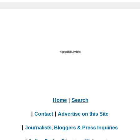
© phpBB Limited
Home
|
Search
|
Contact
|
Advertise on this Site
|
Journalists, Bloggers & Press Inquiries