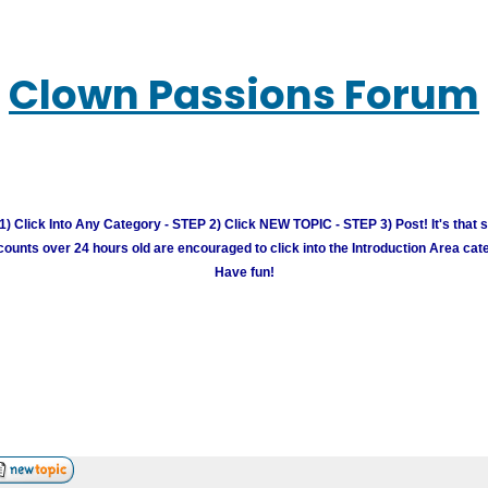
Clown Passions Forum
) Click Into Any Category - STEP 2) Click NEW TOPIC - STEP 3) Post! It's that 
unts over 24 hours old are encouraged to click into the Introduction Area cate
Have fun!