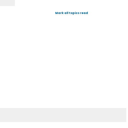
Mark all topics read