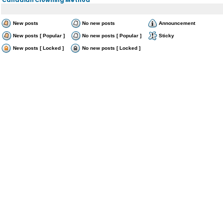
New posts
No new posts
Announcement
New posts [ Popular ]
No new posts [ Popular ]
Sticky
New posts [ Locked ]
No new posts [ Locked ]