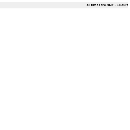
All times are GMT - 6 Hours