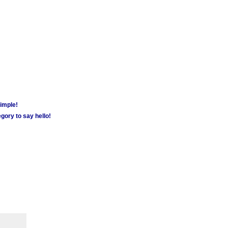
simple!
gory to say hello!