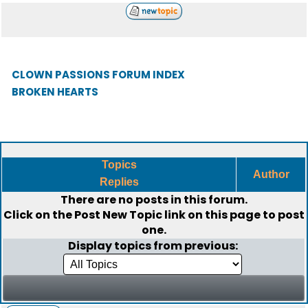
CLOWN PASSIONS FORUM INDEX
BROKEN HEARTS
Topics
Author
Replies
There are no posts in this forum.
Click on the
Post New Topic
link on this page to post
one.
Display topics from previous: