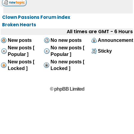
Clown Passions Forum index
Broken Hearts
All times are GMT - 6 Hours
New posts
No new posts
Announcement
New posts [
No new posts [
Sticky
Popular ]
Popular ]
New posts [
No new posts [
Locked ]
Locked ]
© phpBB Limited