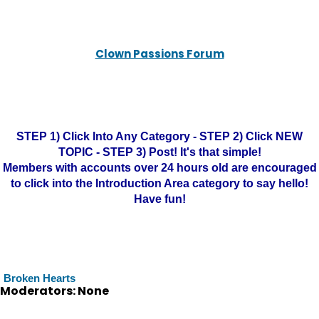
Clown Passions Forum
STEP 1) Click Into Any Category - STEP 2) Click NEW
TOPIC - STEP 3) Post! It's that simple!
Members with accounts over 24 hours old are encouraged
to click into the Introduction Area category to say hello!
Have fun!
Broken Hearts
Moderators: None