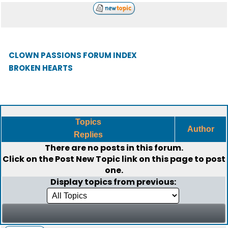
CLOWN PASSIONS FORUM INDEX
BROKEN HEARTS
Topics
Author
Replies
There are no posts in this forum.
Click on the
Post New Topic
link on this page to post
one.
Display topics from previous: