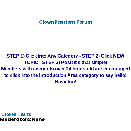
Clown Passions Forum
STEP 1) Click Into Any Category - STEP 2) Click NEW
TOPIC - STEP 3) Post! It's that simple!
Members with accounts over 24 hours old are encouraged
to click into the Introduction Area category to say hello!
Have fun!
Broken Hearts
Moderators: None