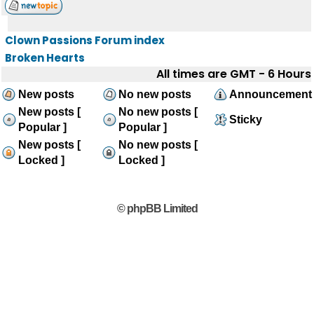
Clown Passions Forum index
Broken Hearts
All times are GMT - 6 Hours
New posts
No new posts
Announcement
New posts [
No new posts [
Sticky
Popular ]
Popular ]
New posts [
No new posts [
Locked ]
Locked ]
© phpBB Limited