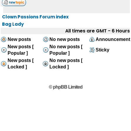
Clown Passions Forum index
Bag Lady
All times are GMT - 6 Hours
New posts
No new posts
Announcement
New posts [
No new posts [
Sticky
Popular ]
Popular ]
New posts [
No new posts [
Locked ]
Locked ]
© phpBB Limited