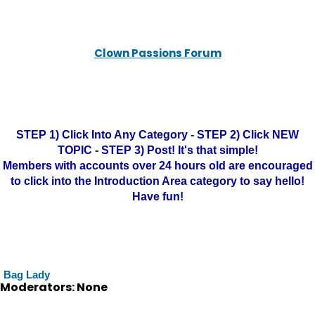
Clown Passions Forum
STEP 1) Click Into Any Category - STEP 2) Click NEW
TOPIC - STEP 3) Post! It's that simple!
Members with accounts over 24 hours old are encouraged
to click into the Introduction Area category to say hello!
Have fun!
Bag Lady
Moderators: None