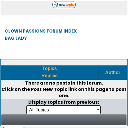
CLOWN PASSIONS FORUM INDEX
BAG LADY
Topics
Author
Replies
There are no posts in this forum.
Click on the
Post New Topic
link on this page to post
one.
Display topics from previous: