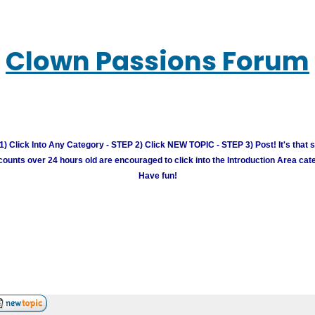
Clown Passions Forum
) Click Into Any Category - STEP 2) Click NEW TOPIC - STEP 3) Post! It's that 
unts over 24 hours old are encouraged to click into the Introduction Area cate
Have fun!