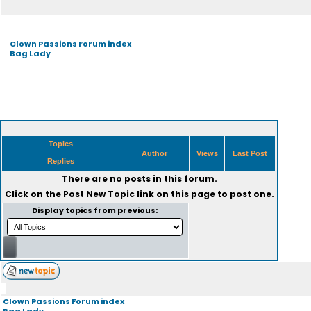
Clown Passions Forum index
Bag Lady
Topics
Author
Views
Last Post
Replies
There are no posts in this forum.
Click on the
Post New Topic
link on this page to post one.
Display topics from previous:
Clown Passions Forum index
Bag Lady