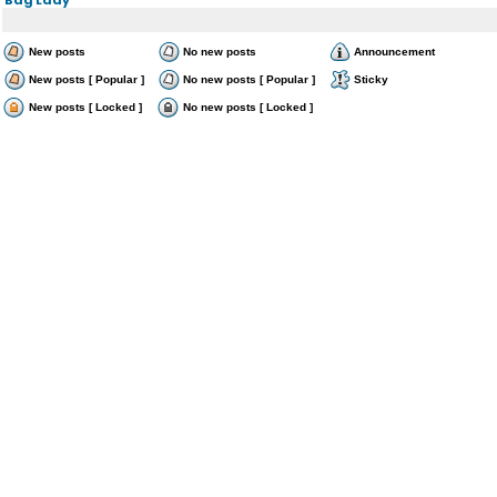
New posts
No new posts
Announcement
New posts [ Popular ]
No new posts [ Popular ]
Sticky
New posts [ Locked ]
No new posts [ Locked ]