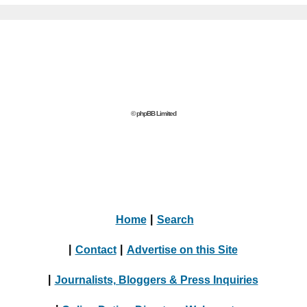
© phpBB Limited
Home
|
Search
|
Contact
|
Advertise on this Site
|
Journalists, Bloggers & Press Inquiries