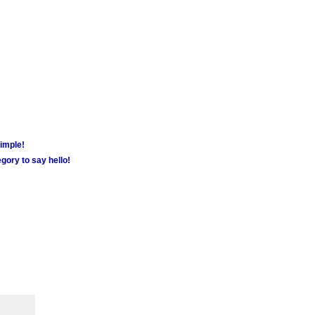
simple!
gory to say hello!