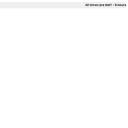
All times are GMT - 6 Hours