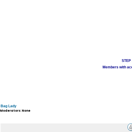
STEP 1
Members with acco
Bag Lady
Moderators: None