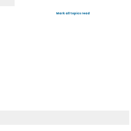
Mark all topics read