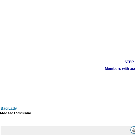
STEP 1
Members with acco
Bag Lady
Moderators: None