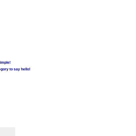
simple!
gory to say hello!