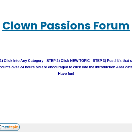
Clown Passions Forum
) Click Into Any Category - STEP 2) Click NEW TOPIC - STEP 3) Post! It's that 
unts over 24 hours old are encouraged to click into the Introduction Area cate
Have fun!