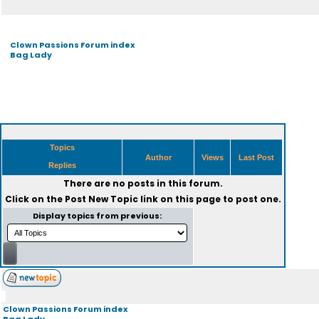
Clown Passions Forum index
Bag Lady
Topics
Author
Views
Last Post
Replies
There are no posts in this forum.
Click on the
Post New Topic
link on this page to post one.
Display topics from previous:
Clown Passions Forum index
Bag Lady