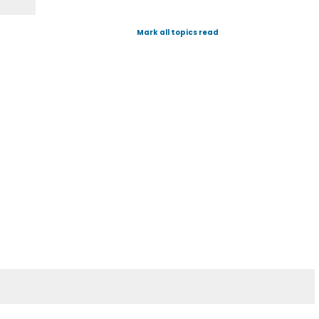
Mark all topics read