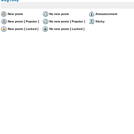
New posts
No new posts
Announcement
New posts [ Popular ]
No new posts [ Popular ]
Sticky
New posts [ Locked ]
No new posts [ Locked ]