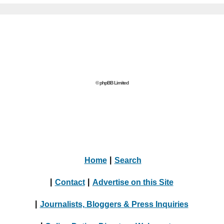
© phpBB Limited
Home
|
Search
|
Contact
|
Advertise on this Site
|
Journalists, Bloggers & Press Inquiries