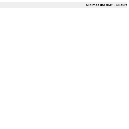
All times are GMT - 6 Hours