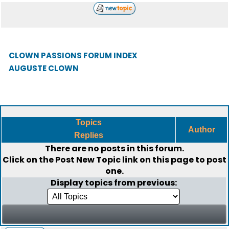
CLOWN PASSIONS FORUM INDEX
AUGUSTE CLOWN
Topics
Author
Replies
There are no posts in this forum.
Click on the
Post New Topic
link on this page to post
one.
Display topics from previous: