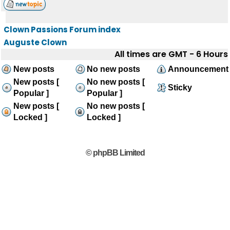
Clown Passions Forum index
Auguste Clown
All times are GMT - 6 Hours
New posts
No new posts
Announcement
New posts [
No new posts [
Sticky
Popular ]
Popular ]
New posts [
No new posts [
Locked ]
Locked ]
© phpBB Limited