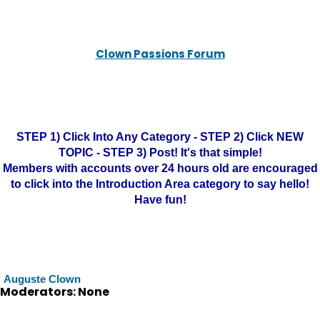
Clown Passions Forum
STEP 1) Click Into Any Category - STEP 2) Click NEW
TOPIC - STEP 3) Post! It's that simple!
Members with accounts over 24 hours old are encouraged
to click into the Introduction Area category to say hello!
Have fun!
Auguste Clown
Moderators: None